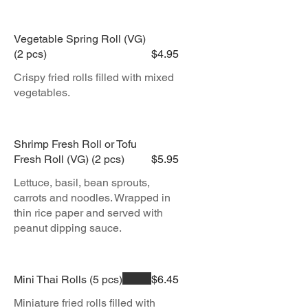
Vegetable Spring Roll (VG)
(2 pcs)
$4.95
Crispy fried rolls filled with mixed
vegetables.
Shrimp Fresh Roll or Tofu
Fresh Roll (VG) (2 pcs)
$5.95
Lettuce, basil, bean sprouts,
carrots and noodles. Wrapped in
thin rice paper and served with
peanut dipping sauce.
Mini Thai Rolls (5 pcs)
$6.45
Miniature fried rolls filled with