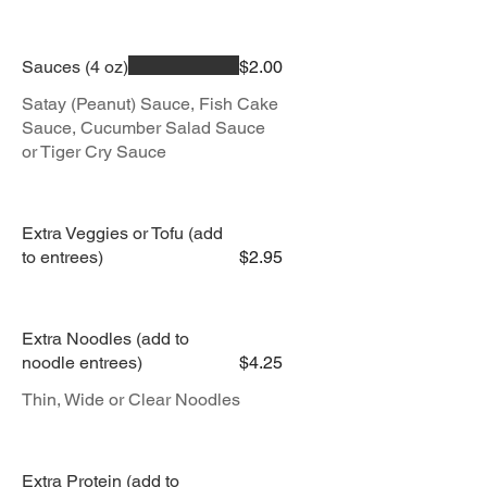
Sauces (4 oz)
$2.00
Satay (Peanut) Sauce, Fish Cake
Sauce, Cucumber Salad Sauce
or Tiger Cry Sauce
Extra Veggies or Tofu (add
to entrees)
$2.95
Extra Noodles (add to
noodle entrees)
$4.25
Thin, Wide or Clear Noodles
Extra Protein (add to