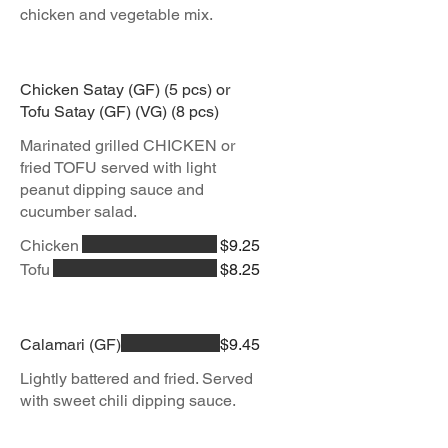
chicken and vegetable mix.
Chicken Satay (GF) (5 pcs) or
Tofu Satay (GF) (VG) (8 pcs)
Marinated grilled CHICKEN or
fried TOFU served with light
peanut dipping sauce and
Chicken
$9.25
Tofu
$8.25
Calamari (GF)
$9.45
Lightly battered and fried. Served