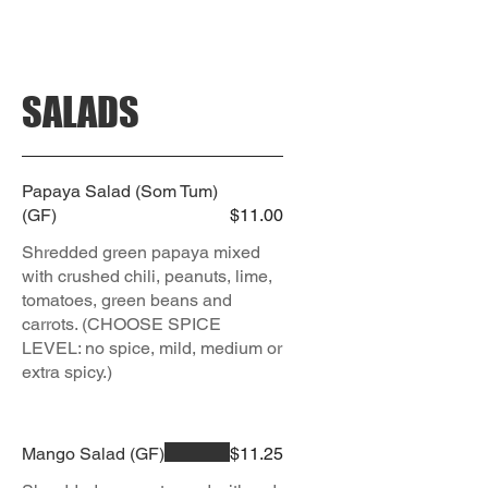
SALADS
Papaya Salad (Som Tum)
(GF)
$11.00
Shredded green papaya mixed
with crushed chili, peanuts, lime,
tomatoes, green beans and
carrots. (CHOOSE SPICE
LEVEL: no spice, mild, medium or
extra spicy.)
Mango Salad (GF)
$11.25