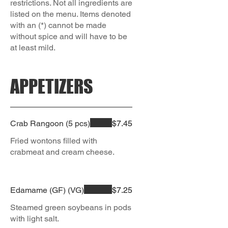
restrictions. Not all ingredients are
listed on the menu. Items denoted
with an (*) cannot be made
without spice and will have to be
APPETIZERS
Crab Rangoon (5 pcs)
$7.45
Fried wontons filled with
crabmeat and cream cheese.
Edamame (GF) (VG)
$7.25
Steamed green soybeans in pods
with light salt.