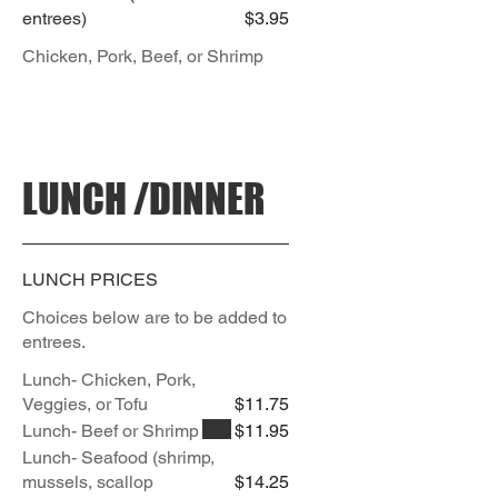
entrees)
$3.95
Chicken, Pork, Beef, or Shrimp
LUNCH /DINNER
LUNCH PRICES
Choices below are to be added to
entrees.
Lunch- Chicken, Pork,
Veggies, or Tofu
$11.75
Lunch- Beef or Shrimp
$11.95
Lunch- Seafood (shrimp,
mussels, scallop
$14.25