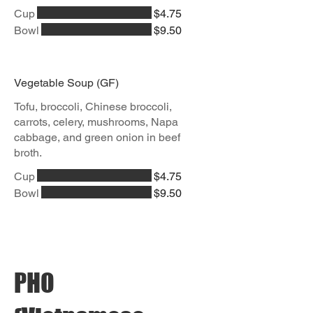
Cup
$4.75
Bowl
$9.50
Vegetable Soup (GF)
Tofu, broccoli, Chinese broccoli,
carrots, celery, mushrooms, Napa
cabbage, and green onion in beef
broth.
Cup
$4.75
Bowl
$9.50
PHO