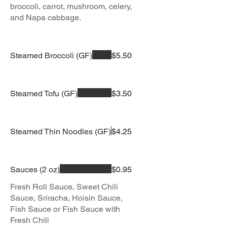
broccoli, carrot, mushroom, celery,
and Napa cabbage.
Steamed Broccoli (GF)
$5.50
Steamed Tofu (GF)
$3.50
Steamed Thin Noodles (GF)
$4.25
Sauces (2 oz)
$0.95
Fresh Roll Sauce, Sweet Chili
Sauce, Sriracha, Hoisin Sauce,
Fish Sauce or Fish Sauce with
Fresh Chili