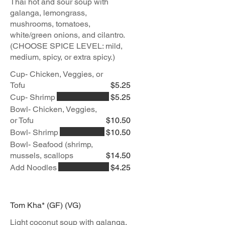
Thai hot and sour soup with
galanga, lemongrass,
mushrooms, tomatoes,
white/green onions, and cilantro.
(CHOOSE SPICE LEVEL: mild,
medium, spicy, or extra spicy.)
Cup- Chicken, Veggies, or
Tofu
$5.25
Cup- Shrimp
$5.25
Bowl- Chicken, Veggies,
or Tofu
$10.50
Bowl- Shrimp
$10.50
Bowl- Seafood (shrimp,
mussels, scallops
$14.50
Add Noodles
$4.25
Tom Kha* (GF) (VG)
Light coconut soup with galanga,