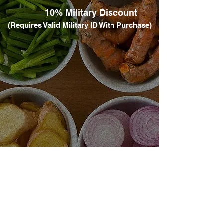
​
10% Military Discount​
(Requires Valid Military ID With Purchase)