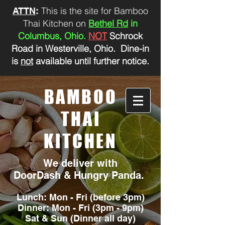
This is the site for Bamboo
ATTN
:
Thai Kitchen on
Bethel Rd
in
Columbus, Ohio.
NOT
Schrock
Road in Westerville, Ohio. Dine-in
is
not
available until further notice.
BAMBOO
THAI
KITCHEN
We deliver with
DoorDash & Hungry Panda.
Lunch: Mon - Fri (before 3pm)
Dinner: Mon - Fri (3pm - 9pm)
Sat &
Sun (Dinner all day)